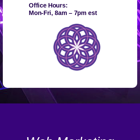
Office Hours:
Mon-Fri, 8am – 7pm est