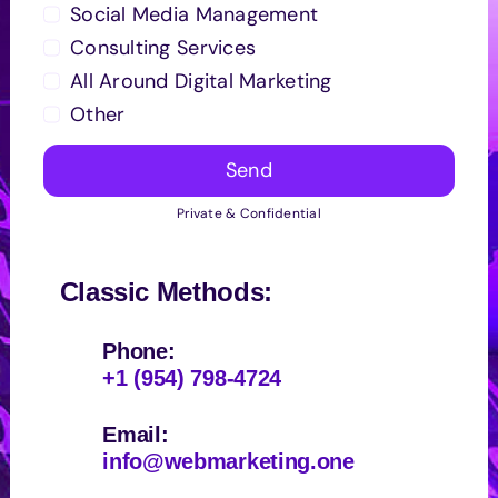
Social Media Management
Consulting Services
All Around Digital Marketing
Other
Send
Private & Confidential
Classic Methods:
Phone:
+1 (954) 798-4724
Email:
info@webmarketing.one