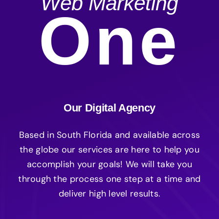
Web Marketing
One
Our Digital Agency
Based in South Florida and available across
the globe our services are here to help you
accomplish your goals! We will take you
through the process one step at a time and
deliver high level results.