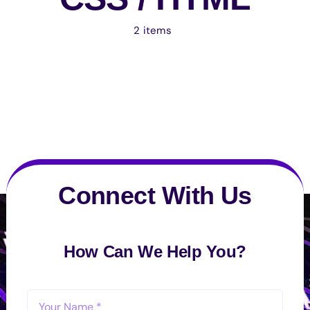
2 items
Connect With Us
How Can We Help You?