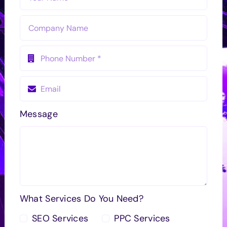
Message
What Services Do You Need?
SEO Services
PPC Services