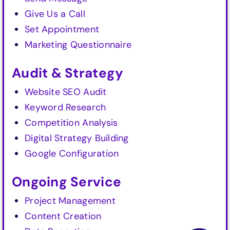
Give Us a Call
Set Appointment
Marketing Questionnaire
Audit & Strategy
Website SEO Audit
Keyword Research
Competition Analysis
Digital Strategy Building
Google Configuration
Ongoing Service
Project Management
Content Creation