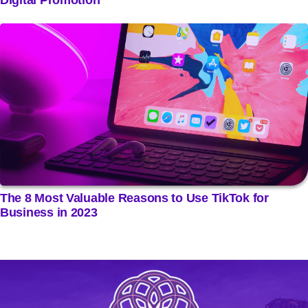
The 8 Most Valuable Reasons to Use TikTok for
Business in 2023