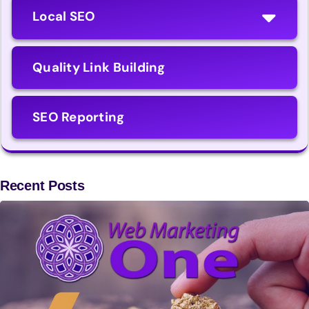
Local SEO
Quality Link Building
SEO Reporting
Recent Posts