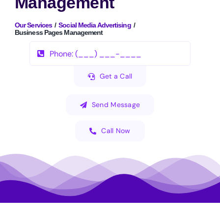
Management
Our Services
Social Media Advertising
Business Pages Management
Get a Call
Send Message
Call Now