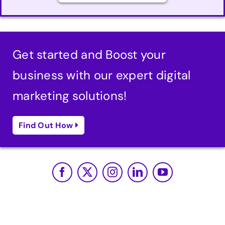
Get started and Boost your
business with our expert digital
marketing solutions!
Find Out How