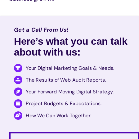
Get a Call From Us!
Here’s what you can talk
about with us:
Your Digital Marketing Goals & Needs.
The Results of Web Audit Reports.
Your Forward Moving Digital Strategy.
Project Budgets & Expectations.
How We Can Work Together.