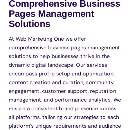
Comprehensive Business
Pages Management
Solutions
At Web Marketing One we offer
comprehensive business pages management
solutions to help businesses thrive in the
dynamic digital landscape. Our services
encompass profile setup and optimization,
content creation and curation, community
engagement, customer support, reputation
management, and performance analytics. We
ensure a consistent brand presence across
all platforms, tailoring our strategies to each
platform’s unique requirements and audience