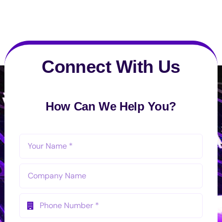
Connect With Us
How Can We Help You?