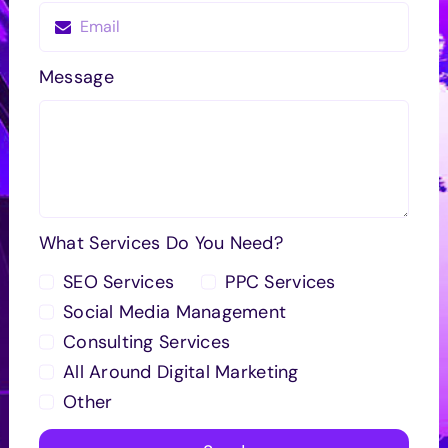
Message
What Services Do You Need?
SEO Services
PPC Services
Social Media Management
Consulting Services
All Around Digital Marketing
Other