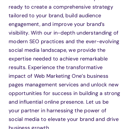
ready to create a comprehensive strategy
tailored to your brand, build audience
engagement, and improve your brand’s
visibility. With our in-depth understanding of
modern SEO practices and the ever-evolving
social media landscape, we provide the
expertise needed to achieve remarkable
results. Experience the transformative
impact of Web Marketing One’s business
pages management services and unlock new
opportunities for success in building a strong
and influential online presence. Let us be
your partner in harnessing the power of
social media to elevate your brand and drive
business growth.