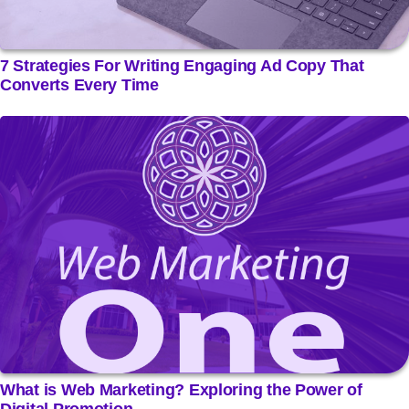
7 Strategies For Writing Engaging Ad Copy That
Converts Every Time
What is Web Marketing? Exploring the Power of
Digital Promotion