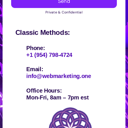
Send
Private & Confidential
Classic Methods:
Phone:
+1 (954) 798-4724
Email:
info@webmarketing.one
Office Hours:
Mon-Fri, 8am – 7pm est