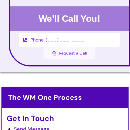
We’ll Call You!
Request a Call
The WM One Process
Get In Touch
Send Message