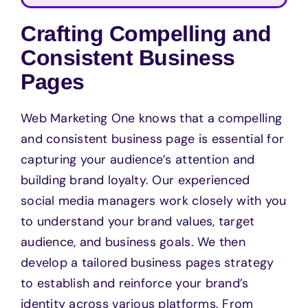
Crafting Compelling and
Consistent Business
Pages
Web Marketing One knows that a compelling
and consistent business page is essential for
capturing your audience’s attention and
building brand loyalty. Our experienced
social media managers work closely with you
to understand your brand values, target
audience, and business goals. We then
develop a tailored business pages strategy
to establish and reinforce your brand’s
identity across various platforms. From