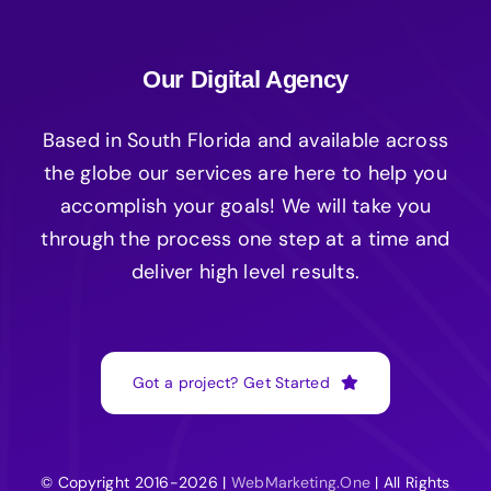
Our Digital Agency
Based in South Florida and available across
the globe our services are here to help you
accomplish your goals! We will take you
through the process one step at a time and
deliver high level results.
Got a project? Get Started
© Copyright 2016-2026 |
WebMarketing.One
| All Rights