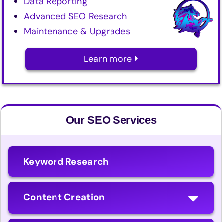
Data Reporting
Advanced SEO Research
Maintenance & Upgrades
Learn more
Our SEO Services
Keyword Research
Content Creation