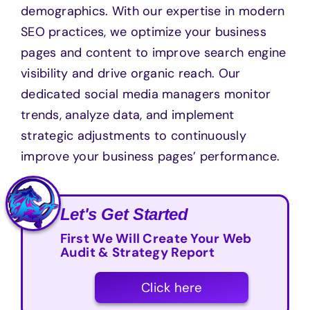
demographics. With our expertise in modern
SEO practices, we optimize your business
pages and content to improve search engine
visibility and drive organic reach. Our
dedicated social media managers monitor
trends, analyze data, and implement
strategic adjustments to continuously
improve your business pages’ performance.
Let's Get Started
First We Will Create Your Web
Audit & Strategy Report
Click here