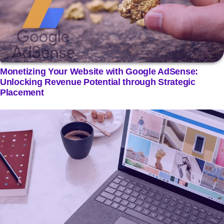
Monetizing Your Website with Google AdSense:
Unlocking Revenue Potential through Strategic
Placement