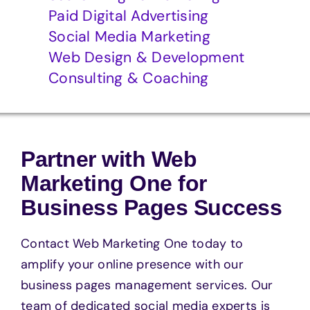
Paid Digital Advertising
Social Media Marketing
Web Design & Development
Consulting & Coaching
Partner with Web
Marketing One for
Business Pages Success
Contact Web Marketing One today to
amplify your online presence with our
business pages management services. Our
team of dedicated social media experts is