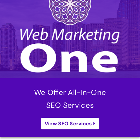
We Offer All-In-One
SEO Services
View SEO Services