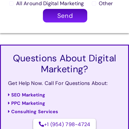
All Around Digital Marketing
Other
Send
Questions About Digital
Marketing?
Get Help Now. Call For Questions About:
SEO Marketing
PPC Marketing
Consulting Services
+1 (954) 798-4724