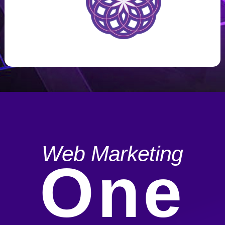
Web Marketing
One