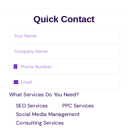
Quick Contact
What Services Do You Need?
SEO Services
PPC Services
Social Media Management
Consulting Services