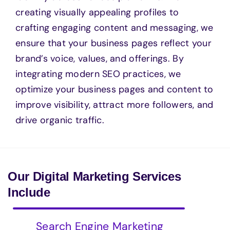
creating visually appealing profiles to
crafting engaging content and messaging, we
ensure that your business pages reflect your
brand’s voice, values, and offerings. By
integrating modern SEO practices, we
optimize your business pages and content to
improve visibility, attract more followers, and
drive organic traffic.
Our Digital Marketing Services
Include
Search Engine Marketing