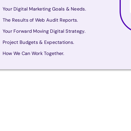
Your Digital Marketing Goals & Needs.
The Results of Web Audit Reports.
Your Forward Moving Digital Strategy.
Project Budgets & Expectations.
How We Can Work Together.