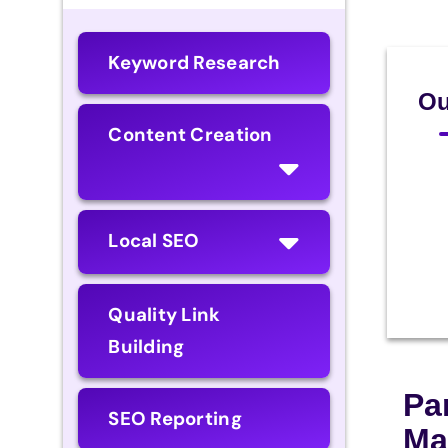
Keyword Research
Ou
Content Creation
Local SEO
Quality Link
Building
Pa
SEO Reporting
Ma