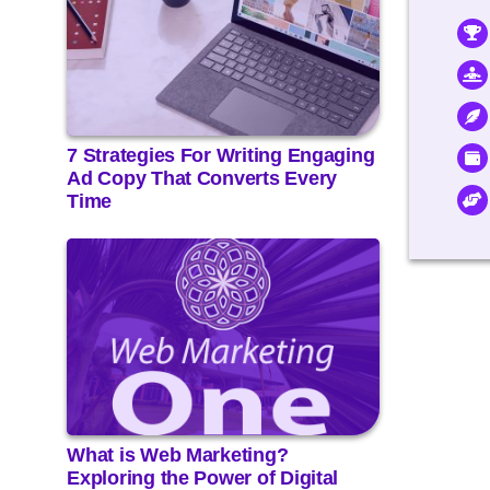
7 Strategies For Writing Engaging
Ad Copy That Converts Every
Time
What is Web Marketing?
Exploring the Power of Digital