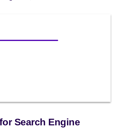
for Search Engine