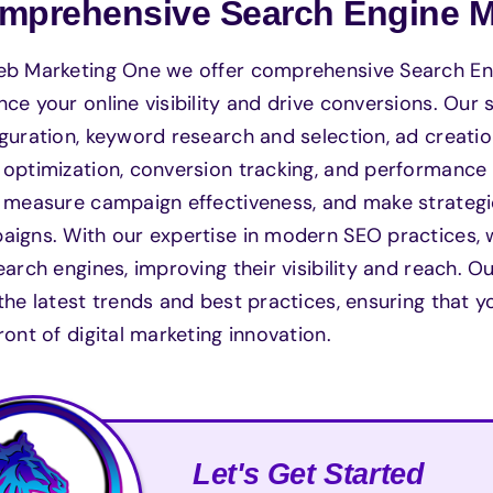
mprehensive Search Engine Ma
eb Marketing One we offer comprehensive Search Eng
ce your online visibility and drive conversions. Our
guration, keyword research and selection, ad creati
optimization, conversion tracking, and performance
, measure campaign effectiveness, and make strateg
igns. With our expertise in modern SEO practices, 
earch engines, improving their visibility and reach
the latest trends and best practices, ensuring that
ront of digital marketing innovation.
Let's Get Started