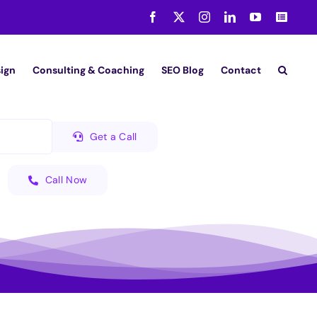
Facebook
X
Instagram
LinkedIn
YouTube
Medi
ign
Consulting & Coaching
SEO Blog
Contact
Get a Call
Call Now