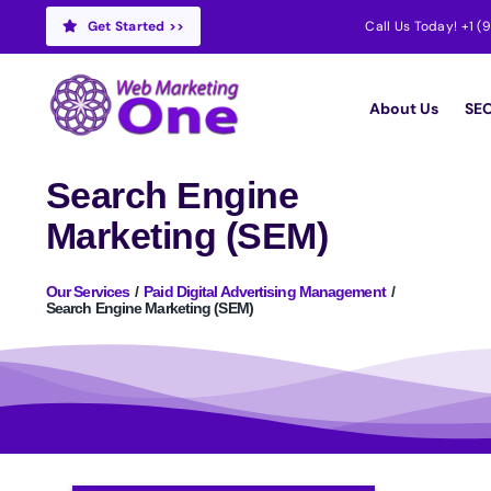
Skip
Get Started >>
Call Us Today!
+1 (
to
content
About Us
SEO
Search Engine
Marketing (SEM)
Our Services
Paid Digital Advertising Management
Search Engine Marketing (SEM)