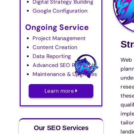
Digital Strategy Building
Google Configuration
Ongoing Service
Project Management
St
Content Creation
Data Reporting
Web M
Advanced SEO Research
plann
Maintenance & Upgrades
unde
resea
Learn more
these
quali
imple
tailo
Our SEO Services
landi