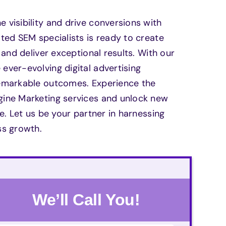
visibility and drive conversions with
ted SEM specialists is ready to create
and deliver exceptional results. With our
ver-evolving digital advertising
remarkable outcomes. Experience the
gine Marketing services and unlock new
e. Let us be your partner in harnessing
ss growth.
We’ll Call You!