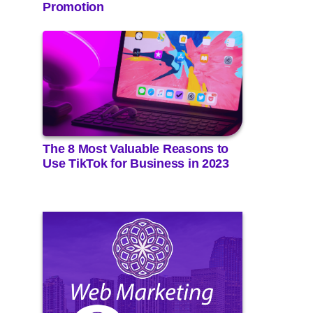
Promotion
The 8 Most Valuable Reasons to
Use TikTok for Business in 2023