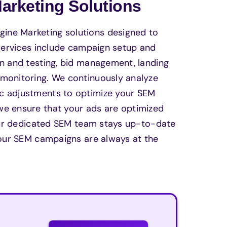
rketing Solutions
ine Marketing solutions designed to
 services include campaign setup and
on and testing, bid management, landing
 monitoring. We continuously analyze
ic adjustments to optimize your SEM
we ensure that your ads are optimized
. Our dedicated SEM team stays up-to-date
 your SEM campaigns are always at the