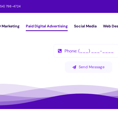
954) 798-4724
 Marketing
Paid Digital Advertising
Social Media
Web Des
Send Message