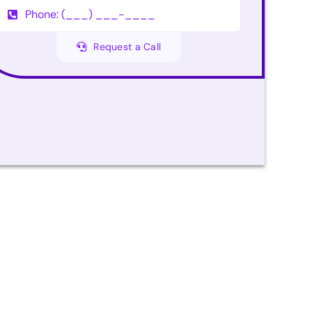
Request a Call