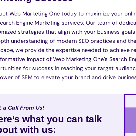
ct Web Marketing One today to maximize your online 
earch Engine Marketing services. Our team of dedica
mized strategies that align with your business goals 
pth understanding of modern SEO practices and the e
scape, we provide the expertise needed to achieve 
sformative impact of Web Marketing One’s Search En
tunities for success in reaching your target audienc
ower of SEM to elevate your brand and drive busine
 a Call From Us!
ere’s what you can talk
bout with us: