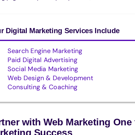
r Digital Marketing Services Include
Search Engine Marketing
Paid Digital Advertising
Social Media Marketing
Web Design & Development
Consulting & Coaching
rtner with Web Marketing One 
rketing Success