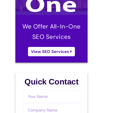
We Offer All-In-One
SEO Services
View SEO Services
Quick Contact