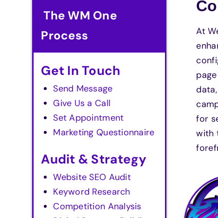
Co
The WM One
At W
Process
enhan
confi
Get In Touch
page 
Send Message
data
Give Us a Call
campa
Set Appointment
for s
Marketing Questionnaire
with 
foref
Audit & Strategy
Website SEO Audit
Keyword Research
Competition Analysis