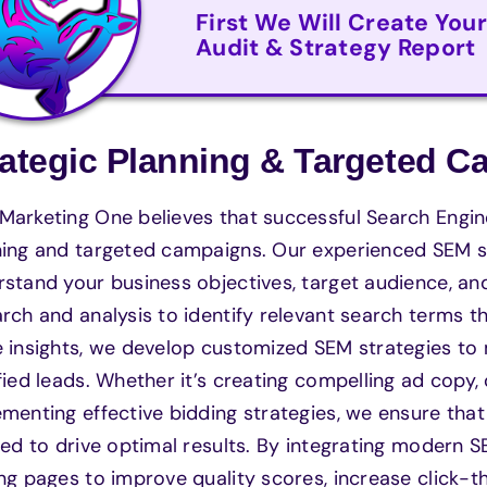
First We Will Create You
Audit & Strategy Report
rategic Planning & Targeted 
arketing One believes that successful Search Engine
ing and targeted campaigns. Our experienced SEM sp
rstand your business objectives, target audience, 
rch and analysis to identify relevant search terms th
 insights, we develop customized SEM strategies to
fied leads. Whether it’s creating compelling ad copy,
menting effective bidding strategies, we ensure tha
red to drive optimal results. By integrating modern 
ng pages to improve quality scores, increase click-t