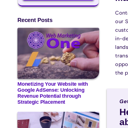
Conta
Recent Posts
our S
custo
in-de
land
tran
oppor
the p
Monetizing Your Website with
Google AdSense: Unlocking
Revenue Potential through
Get
Strategic Placement
H
a