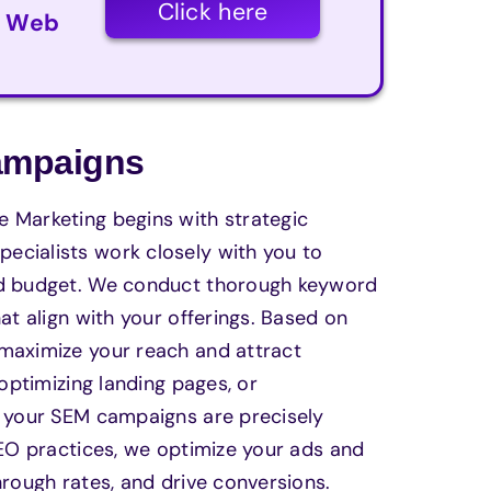
Click here
r Web
Campaigns
 Marketing begins with strategic
ecialists work closely with you to
and budget. We conduct thorough keyword
at align with your offerings. Based on
 maximize your reach and attract
 optimizing landing pages, or
t your SEM campaigns are precisely
SEO practices, we optimize your ads and
hrough rates, and drive conversions.