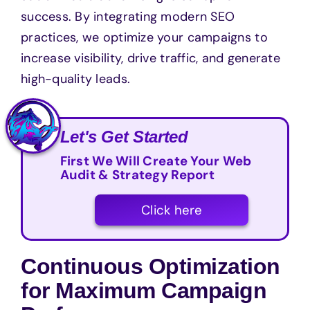
success. By integrating modern SEO
practices, we optimize your campaigns to
increase visibility, drive traffic, and generate
high-quality leads.
Let's Get Started
First We Will Create Your Web
Audit & Strategy Report
Click here
Continuous Optimization
for Maximum Campaign