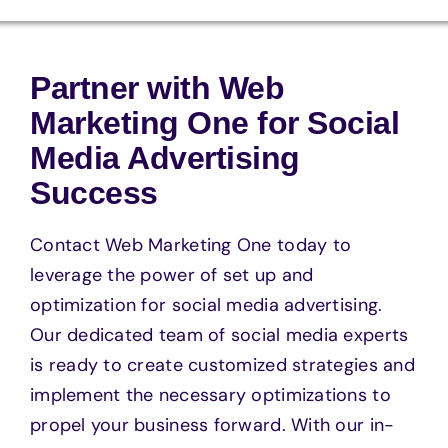
Partner with Web
Marketing One for Social
Media Advertising
Success
Contact Web Marketing One today to
leverage the power of set up and
optimization for social media advertising.
Our dedicated team of social media experts
is ready to create customized strategies and
implement the necessary optimizations to
propel your business forward. With our in-