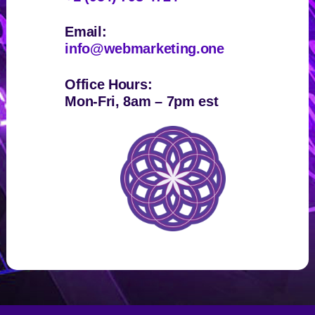
Email:
info@webmarketing.one
Office Hours:
Mon-Fri, 8am – 7pm est