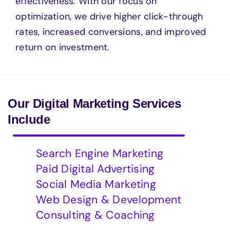
effectiveness. With our focus on
optimization, we drive higher click-through
rates, increased conversions, and improved
return on investment.
Our Digital Marketing Services
Include
Search Engine Marketing
Paid Digital Advertising
Social Media Marketing
Web Design & Development
Consulting & Coaching