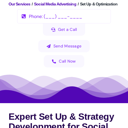
Our Services
Social Media Advertising
Set Up & Optimization
Get a Call
Send Message
Call Now
Expert Set Up & Strategy
Development for Social