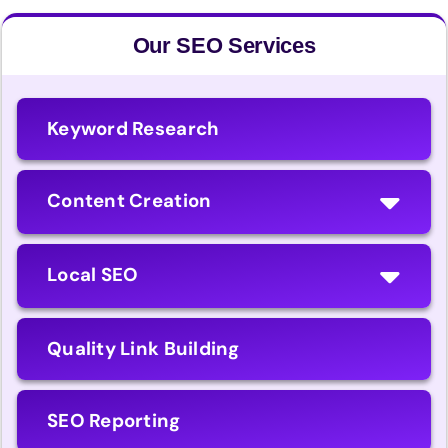
Our SEO Services
Keyword Research
Content Creation
Local SEO
Quality Link Building
SEO Reporting