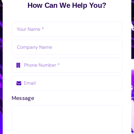
How Can We Help You?
Message