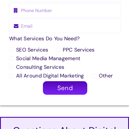
What Services Do You Need?
SEO Services
PPC Services
Social Media Management
Consulting Services
All Around Digital Marketing
Other
Send