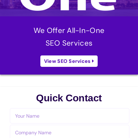
We Offer All-In-One
SEO Services
View SEO Services
Quick Contact