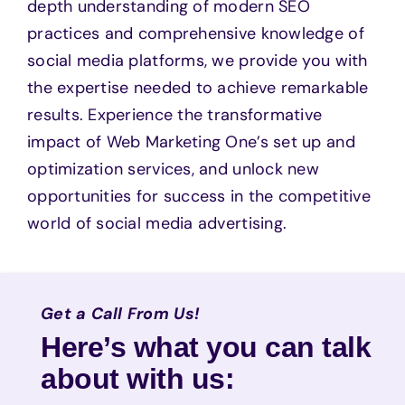
depth understanding of modern SEO
practices and comprehensive knowledge of
social media platforms, we provide you with
the expertise needed to achieve remarkable
results. Experience the transformative
impact of Web Marketing One’s set up and
optimization services, and unlock new
opportunities for success in the competitive
world of social media advertising.
Get a Call From Us!
Here’s what you can talk
about with us: