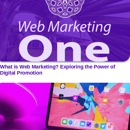
What is Web Marketing? Exploring the Power of
Digital Promotion