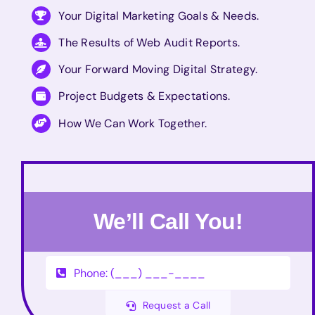
Your Digital Marketing Goals & Needs.
The Results of Web Audit Reports.
Your Forward Moving Digital Strategy.
Project Budgets & Expectations.
How We Can Work Together.
We’ll Call You!
Request a Call