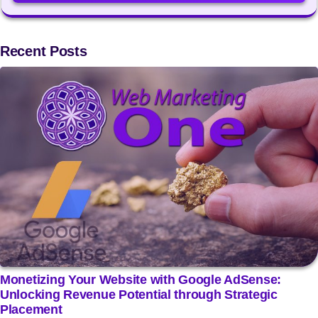
Recent Posts
Monetizing Your Website with Google AdSense:
Unlocking Revenue Potential through Strategic
Placement