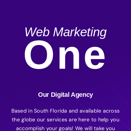
Web Marketing
One
Our Digital Agency
Based in South Florida and available across
the globe our services are here to help you
accomplish your goals! We will take you