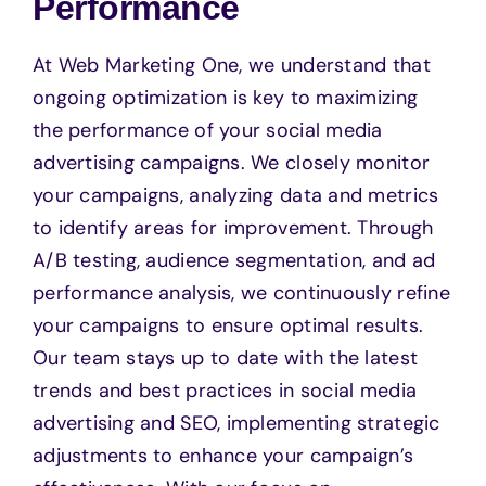
Performance
At Web Marketing One, we understand that
ongoing optimization is key to maximizing
the performance of your social media
advertising campaigns. We closely monitor
your campaigns, analyzing data and metrics
to identify areas for improvement. Through
A/B testing, audience segmentation, and ad
performance analysis, we continuously refine
your campaigns to ensure optimal results.
Our team stays up to date with the latest
trends and best practices in social media
advertising and SEO, implementing strategic
adjustments to enhance your campaign’s