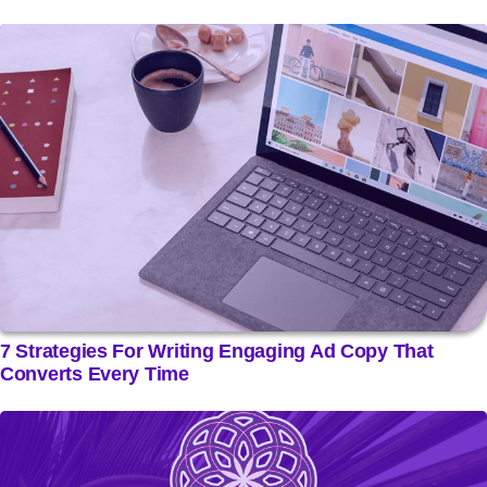
7 Strategies For Writing Engaging Ad Copy That
Converts Every Time