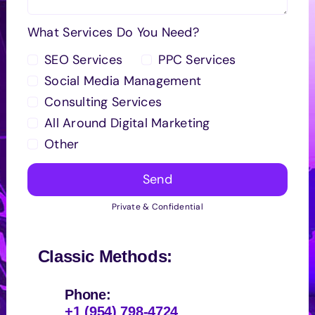
What Services Do You Need?
SEO Services
PPC Services
Social Media Management
Consulting Services
All Around Digital Marketing
Other
Send
Private & Confidential
Classic Methods:
Phone:
+1 (954) 798-4724