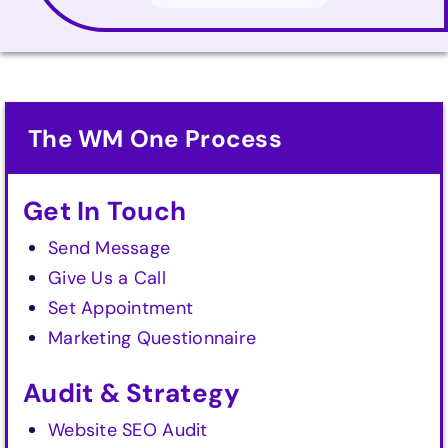
The WM One Process
Get In Touch
Send Message
Give Us a Call
Set Appointment
Marketing Questionnaire
Audit & Strategy
Website SEO Audit