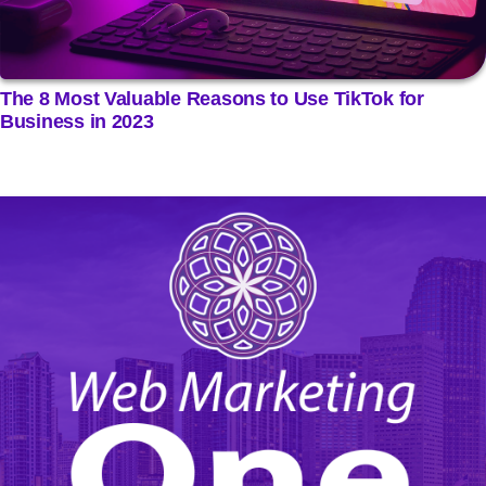
The 8 Most Valuable Reasons to Use TikTok for
Business in 2023