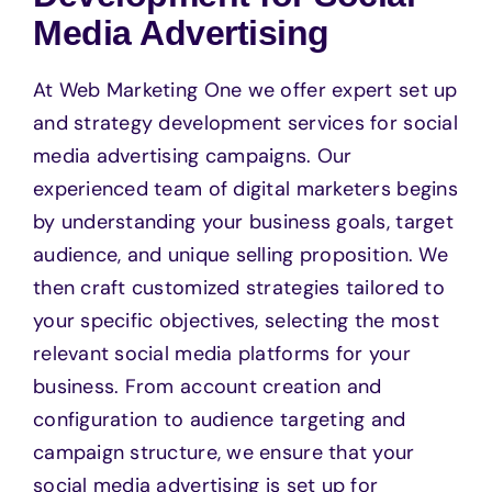
Media Advertising
At Web Marketing One we offer expert set up
and strategy development services for social
media advertising campaigns. Our
experienced team of digital marketers begins
by understanding your business goals, target
audience, and unique selling proposition. We
then craft customized strategies tailored to
your specific objectives, selecting the most
relevant social media platforms for your
business. From account creation and
configuration to audience targeting and
campaign structure, we ensure that your
social media advertising is set up for