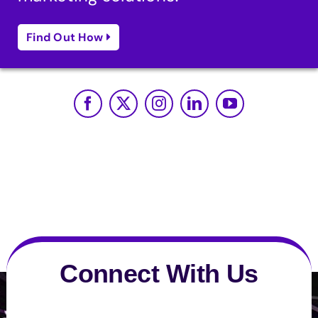
Find Out How
Connect With Us