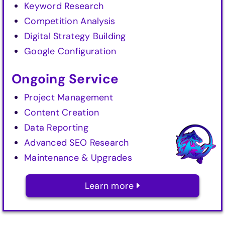
Keyword Research
Competition Analysis
Digital Strategy Building
Google Configuration
Ongoing Service
Project Management
Content Creation
Data Reporting
Advanced SEO Research
Maintenance & Upgrades
Learn more