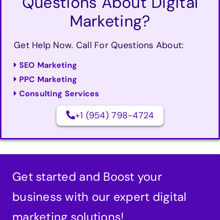
Questions About Digital
Marketing?
Get Help Now. Call For Questions About:
SEO Marketing
PPC Marketing
Consulting Services
+1 (954) 798-4724
Get started and Boost your
business with our expert digital
marketing solutions!