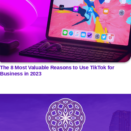
The 8 Most Valuable Reasons to Use TikTok for
Business in 2023