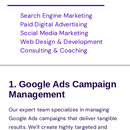
Search Engine Marketing
Paid Digital Advertising
Social Media Marketing
Web Design & Development
Consulting & Coaching
1. Google Ads Campaign
Management
Our expert team specializes in managing
Google Ads campaigns that deliver tangible
results. We’ll create highly targeted and