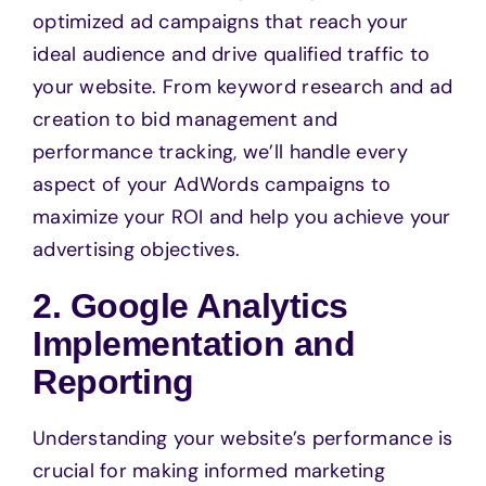
optimized ad campaigns that reach your
ideal audience and drive qualified traffic to
your website. From keyword research and ad
creation to bid management and
performance tracking, we’ll handle every
aspect of your AdWords campaigns to
maximize your ROI and help you achieve your
advertising objectives.
2. Google Analytics
Implementation and
Reporting
Understanding your website’s performance is
crucial for making informed marketing