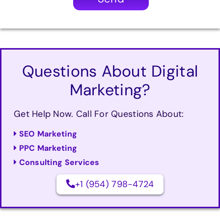
Questions About Digital
Marketing?
Get Help Now. Call For Questions About:
SEO Marketing
PPC Marketing
Consulting Services
+1 (954) 798-4724