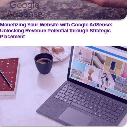
Monetizing Your Website with Google AdSense:
Unlocking Revenue Potential through Strategic
Placement