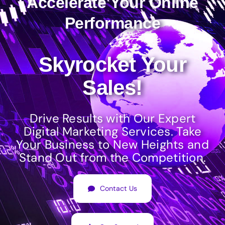
Accelerate Your Online
Performance
Skyrocket Your
Sales!
Drive Results with Our Expert
Digital Marketing Services. Take
Your Business to New Heights and
Stand Out from the Competition.
Contact Us