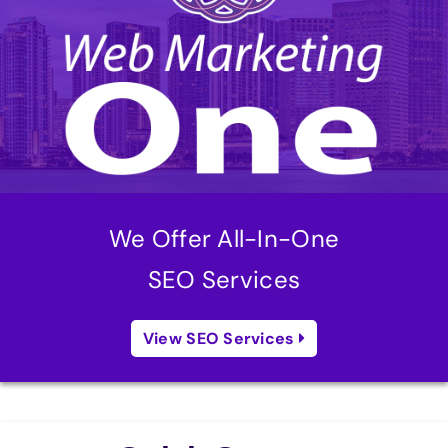
We Offer All-In-One
SEO Services
View SEO Services