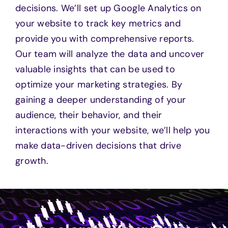
decisions. We’ll set up Google Analytics on
your website to track key metrics and
provide you with comprehensive reports.
Our team will analyze the data and uncover
valuable insights that can be used to
optimize your marketing strategies. By
gaining a deeper understanding of your
audience, their behavior, and their
interactions with your website, we’ll help you
make data-driven decisions that drive
growth.