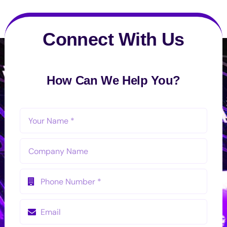
Connect With Us
How Can We Help You?