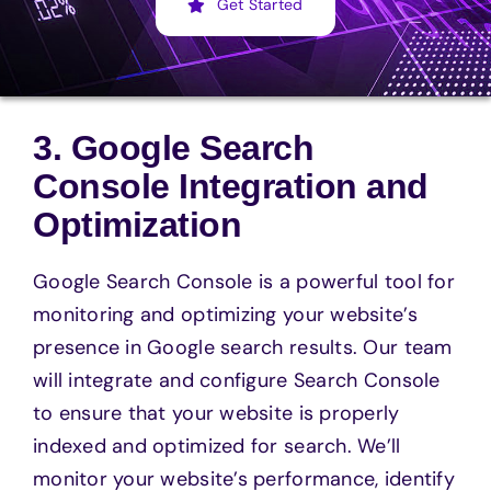
Get Started
3. Google Search
Console Integration and
Optimization
Google Search Console is a powerful tool for
monitoring and optimizing your website’s
presence in Google search results. Our team
will integrate and configure Search Console
to ensure that your website is properly
indexed and optimized for search. We’ll
monitor your website’s performance, identify