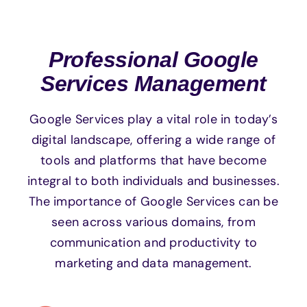
Professional Google
Services Management
Google Services play a vital role in today’s
digital landscape, offering a wide range of
tools and platforms that have become
integral to both individuals and businesses.
The importance of Google Services can be
seen across various domains, from
communication and productivity to
marketing and data management.