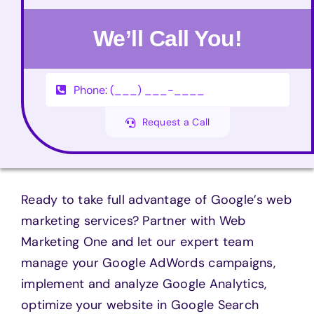
We’ll Call You!
Request a Call
Ready to take full advantage of Google’s web
marketing services? Partner with Web
Marketing One and let our expert team
manage your Google AdWords campaigns,
implement and analyze Google Analytics,
optimize your website in Google Search