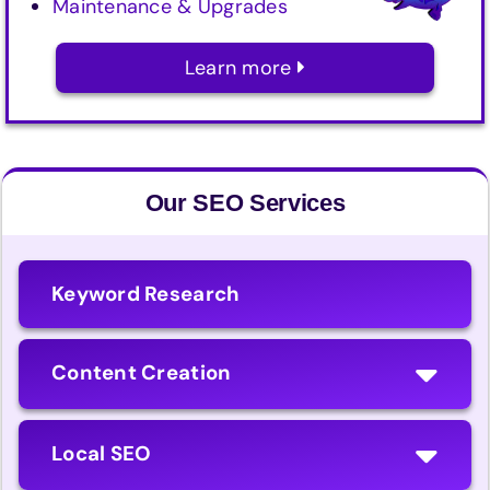
Maintenance & Upgrades
Learn more
Our SEO Services
Keyword Research
Content Creation
Local SEO