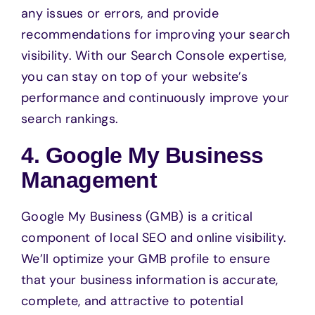
any issues or errors, and provide
recommendations for improving your search
visibility. With our Search Console expertise,
you can stay on top of your website’s
performance and continuously improve your
search rankings.
4. Google My Business
Management
Google My Business (GMB) is a critical
component of local SEO and online visibility.
We’ll optimize your GMB profile to ensure
that your business information is accurate,
complete, and attractive to potential