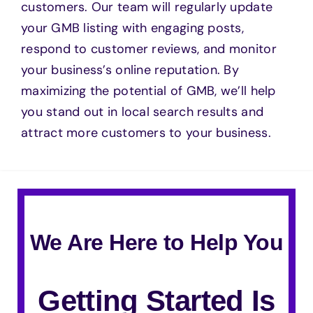
customers. Our team will regularly update
your GMB listing with engaging posts,
respond to customer reviews, and monitor
your business’s online reputation. By
maximizing the potential of GMB, we’ll help
you stand out in local search results and
attract more customers to your business.
We Are Here to Help You
Getting Started Is