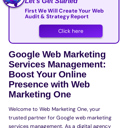
Let's Get Started
First We Will Create Your Web
Audit & Strategy Report
Click here
Google Web Marketing
Services Management:
Boost Your Online
Presence with Web
Marketing One
Welcome to Web Marketing One, your
trusted partner for Google web marketing
services management. As a digital agency