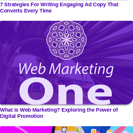
7 Strategies For Writing Engaging Ad Copy That
Converts Every Time
What is Web Marketing? Exploring the Power of
Digital Promotion