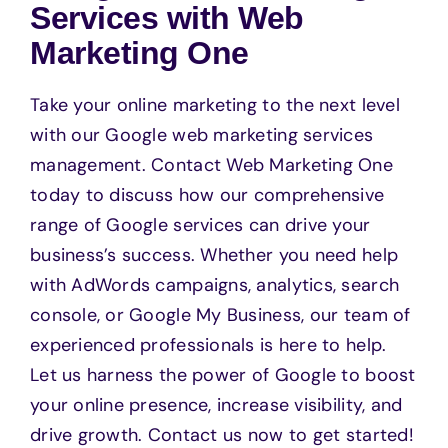
Services with Web
Marketing One
Take your online marketing to the next level
with our Google web marketing services
management. Contact Web Marketing One
today to discuss how our comprehensive
range of Google services can drive your
business’s success. Whether you need help
with AdWords campaigns, analytics, search
console, or Google My Business, our team of
experienced professionals is here to help.
Let us harness the power of Google to boost
your online presence, increase visibility, and
drive growth. Contact us now to get started!