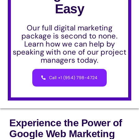
Easy
Our full digital marketing
package is second to none.
Learn how we can help by
speaking with one of our project
managers today.
Call +1 (954) 798-4724
Experience the Power of
Google Web Marketing