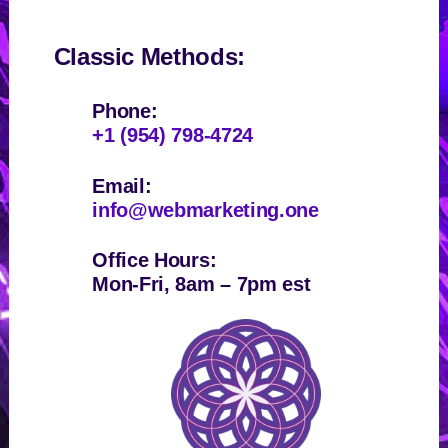
Classic Methods:
Phone:
+1 (954) 798-4724
Email:
info@webmarketing.one
Office Hours:
Mon-Fri, 8am – 7pm est