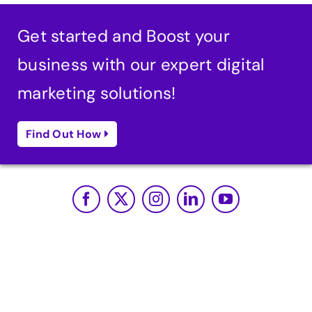
Get started and Boost your
business with our expert digital
marketing solutions!
Find Out How