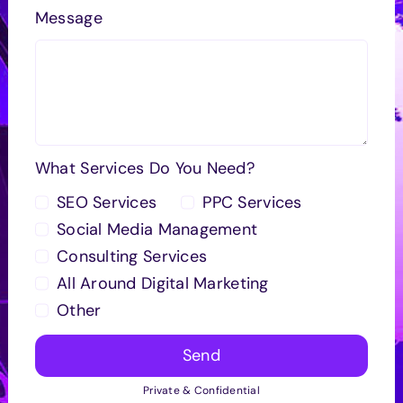
Message
What Services Do You Need?
SEO Services
PPC Services
Social Media Management
Consulting Services
All Around Digital Marketing
Other
Send
Private & Confidential