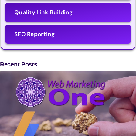
Quality Link Building
SEO Reporting
Recent Posts