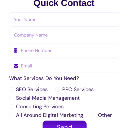
Quick Contact
What Services Do You Need?
SEO Services
PPC Services
Social Media Management
Consulting Services
All Around Digital Marketing
Other
Send