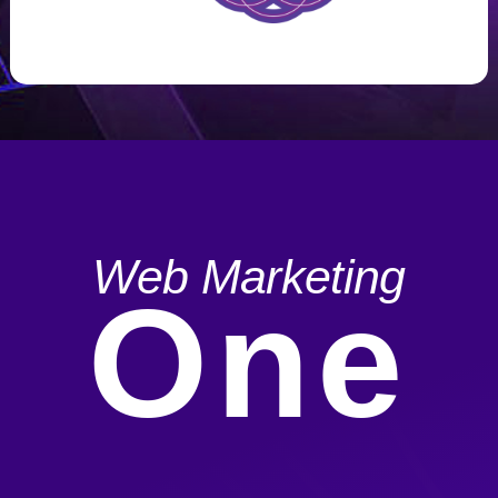
Web Marketing
One