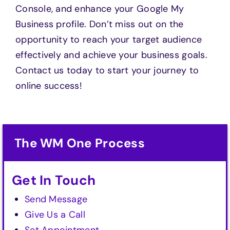
Console, and enhance your Google My
Business profile. Don’t miss out on the
opportunity to reach your target audience
effectively and achieve your business goals.
Contact us today to start your journey to
online success!
The WM One Process
Get In Touch
Send Message
Give Us a Call