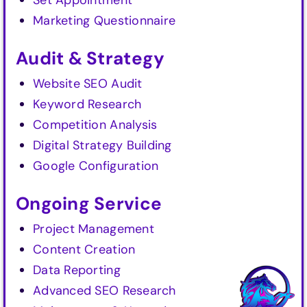
Set Appointment
Marketing Questionnaire
Audit & Strategy
Website SEO Audit
Keyword Research
Competition Analysis
Digital Strategy Building
Google Configuration
Ongoing Service
Project Management
Content Creation
Data Reporting
Advanced SEO Research