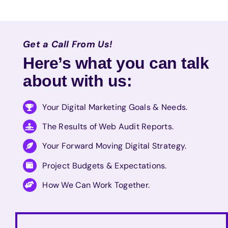
Get a Call From Us!
Here’s what you can talk
about with us:
Your Digital Marketing Goals & Needs.
The Results of Web Audit Reports.
Your Forward Moving Digital Strategy.
Project Budgets & Expectations.
How We Can Work Together.