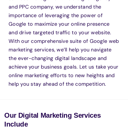
and PPC company, we understand the
importance of leveraging the power of
Google to maximize your online presence
and drive targeted traffic to your website.
With our comprehensive suite of Google web
marketing services, we’ll help you navigate
the ever-changing digital landscape and
achieve your business goals. Let us take your
online marketing efforts to new heights and
help you stay ahead of the competition.
Our Digital Marketing Services
Include