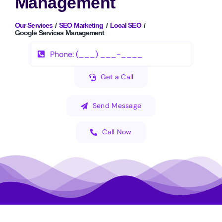
Management
Our Services
SEO Marketing
Local SEO
Google Services Management
Get a Call
Send Message
Call Now