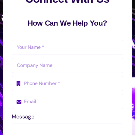
How Can We Help You?
Message