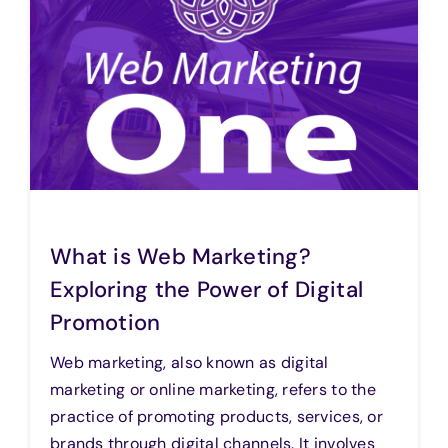
What is Web Marketing?
Exploring the Power of Digital
Promotion
Web marketing, also known as digital
marketing or online marketing, refers to the
practice of promoting products, services, or
brands through digital channels. It involves