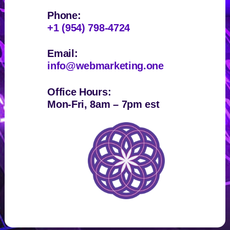
Phone:
+1 (954) 798-4724
Email:
info@webmarketing.one
Office Hours:
Mon-Fri, 8am – 7pm est